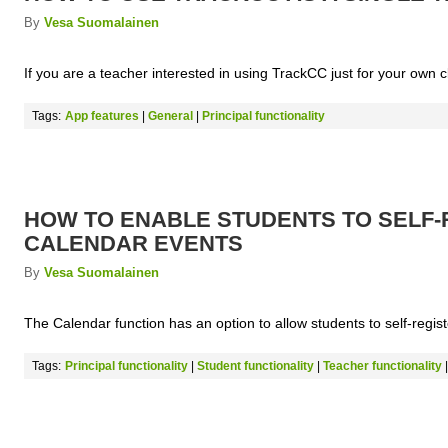
By
Vesa Suomalainen
If you are a teacher interested in using TrackCC just for your own 
Tags:
App features
|
General
|
Principal functionality
HOW TO ENABLE STUDENTS TO SELF-
CALENDAR EVENTS
By
Vesa Suomalainen
The Calendar function has an option to allow students to self-registe
Tags:
Principal functionality
|
Student functionality
|
Teacher functionality