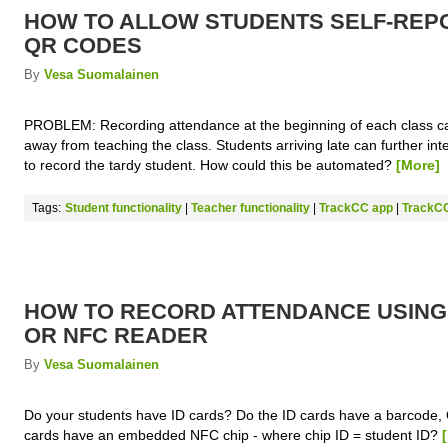
HOW TO ALLOW STUDENTS SELF-REP
QR CODES
By
Vesa Suomalainen
PROBLEM: Recording attendance at the beginning of each class ca
away from teaching the class. Students arriving late can further int
to record the tardy student. How could this be automated?
[More]
Tags:
Student functionality
|
Teacher functionality
|
TrackCC app
|
TrackCC
HOW TO RECORD ATTENDANCE USIN
OR NFC READER
By
Vesa Suomalainen
Do your students have ID cards? Do the ID cards have a barcode,
cards have an embedded NFC chip - where chip ID = student ID?