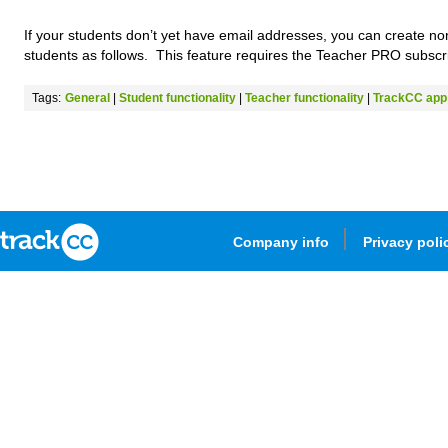
If your students don’t yet have email addresses, you can create n
students as follows. This feature requires the Teacher PRO subscri
Tags:
General
|
Student functionality
|
Teacher functionality
|
TrackCC app
Company info
Privacy poli