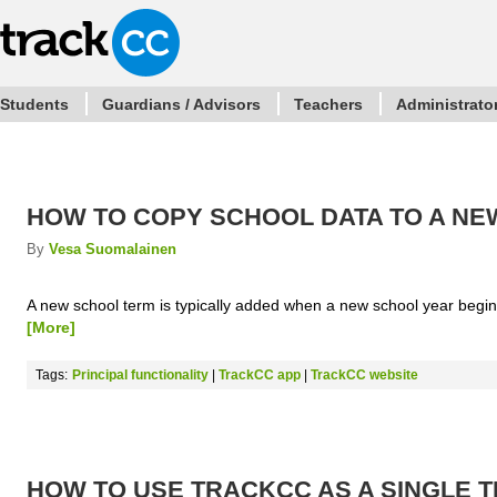
Students
Guardians / Advisors
Teachers
Administrato
HOW TO COPY SCHOOL DATA TO A N
By
Vesa Suomalainen
A new school term is typically added when a new school year begin
[More]
Tags:
Principal functionality
|
TrackCC app
|
TrackCC website
HOW TO USE TRACKCC AS A SINGLE 