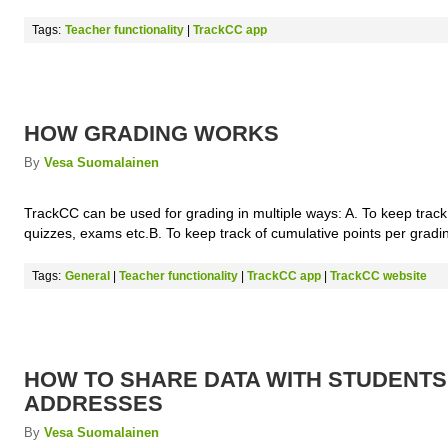
Tags:
Teacher functionality
|
TrackCC app
HOW GRADING WORKS
By
Vesa Suomalainen
TrackCC can be used for grading in multiple ways: A. To keep track
quizzes, exams etc.B. To keep track of cumulative points per gradi
Tags:
General
|
Teacher functionality
|
TrackCC app
|
TrackCC website
HOW TO SHARE DATA WITH STUDENTS
ADDRESSES
By
Vesa Suomalainen