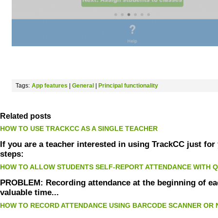
Tags:
App features
|
General
|
Principal functionality
Related posts
HOW TO USE TRACKCC AS A SINGLE TEACHER
If you are a teacher interested in using TrackCC just fo
steps:
HOW TO ALLOW STUDENTS SELF-REPORT ATTENDANCE WITH 
PROBLEM: Recording attendance at the beginning of eac
valuable time...
HOW TO RECORD ATTENDANCE USING BARCODE SCANNER OR 