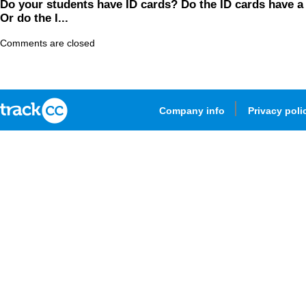
Do your students have ID cards? Do the ID cards have 
Or do the I...
Comments are closed
Company info
Privacy poli