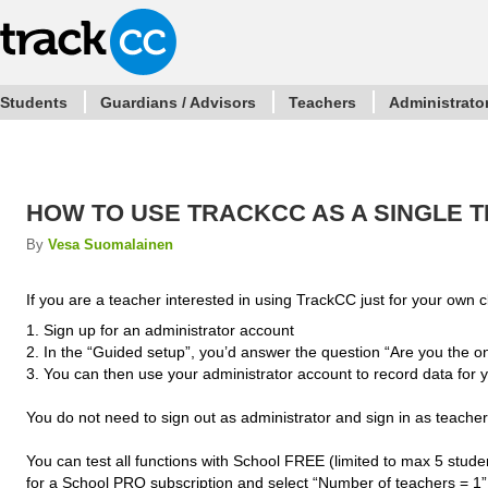
Students
Guardians / Advisors
Teachers
Administrato
HOW TO USE TRACKCC AS A SINGLE 
By
Vesa Suomalainen
If you are a teacher interested in using TrackCC just for your own c
1. Sign up for an administrator account
2. In the “Guided setup”, you’d answer the question “Are you the o
3. You can then use your administrator account to record data for 
You do not need to sign out as administrator and sign in as teacher
You can test all functions with School FREE (limited to max 5 stude
for a School PRO subscription and select “Number of teachers = 1”