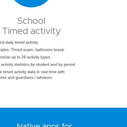
School
Timed activity
d daily timed activity
ples: Timed exam, bathroom break
omize up to 26 activity types
activity statistics by student and by period
 timed activity data in real time with
ents and guardians / advisors
Native apps for