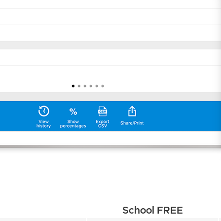
School FREE