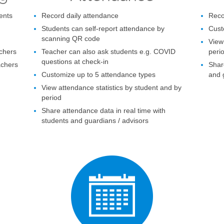
ents
Record daily attendance
Reco
Students can self-report attendance by
Cust
scanning QR code
View
chers
Teacher can also ask students e.g. COVID
peri
questions at check-in
achers
Shar
Customize up to 5 attendance types
and 
View attendance statistics by student and by
period
Share attendance data in real time with
students and guardians / advisors