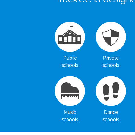
Public
Private
schools
schools
Music
Dance
schools
schools