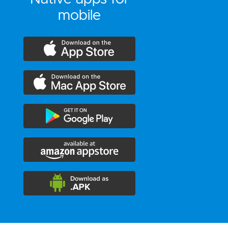
mobile