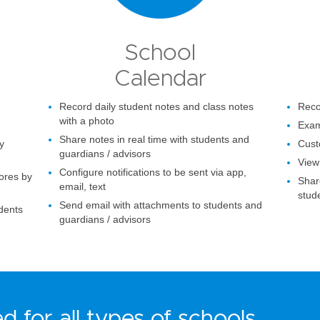
School
Calendar
Record daily student notes and class notes
Recor
with a photo
Exam
Share notes in real time with students and
y
Cust
guardians / advisors
View 
Configure notifications to be sent via app,
ores by
Share
email, text
stud
Send email with attachments to students and
udents
guardians / advisors
d for all types of schools