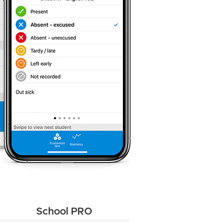
School PRO