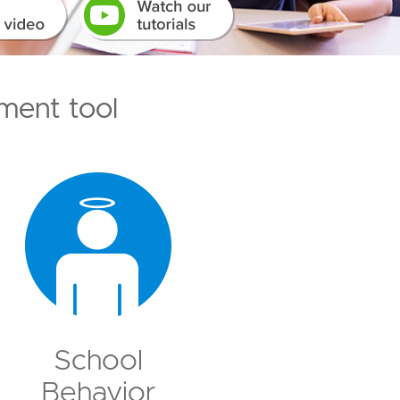
ment tool
School
Behavior