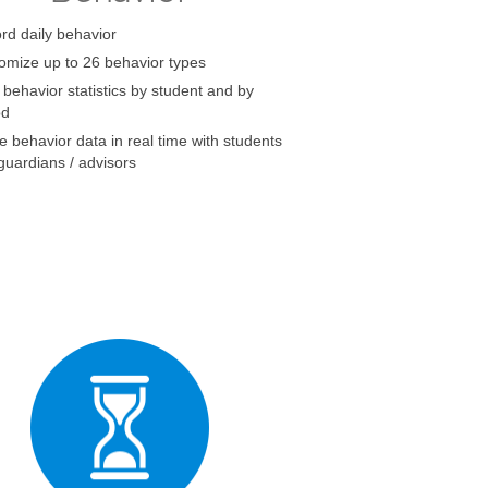
rd daily behavior
omize up to 26 behavior types
 behavior statistics by student and by
od
e behavior data in real time with students
guardians / advisors