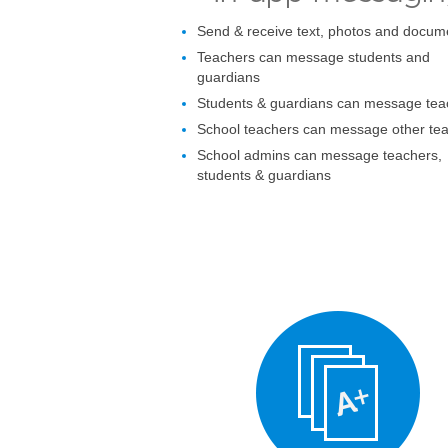
Send & receive text, photos and docum
Teachers can message students and
guardians
Students & guardians can message tea
School teachers can message other te
School admins can message teachers,
students & guardians