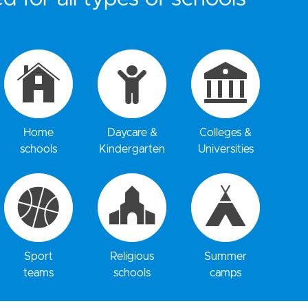
Home
Daycare &
Colleges &
schools
Kindergarten
Universities
Sport
Religious
Summer
teams
schools
camps