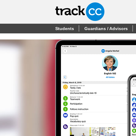
Students
Guardians / Advisors