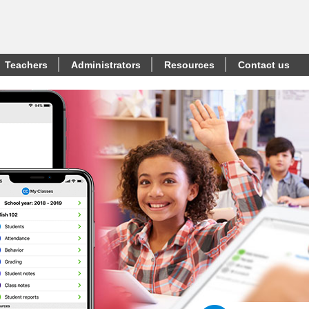
Teachers
Administrators
Resources
Contact us