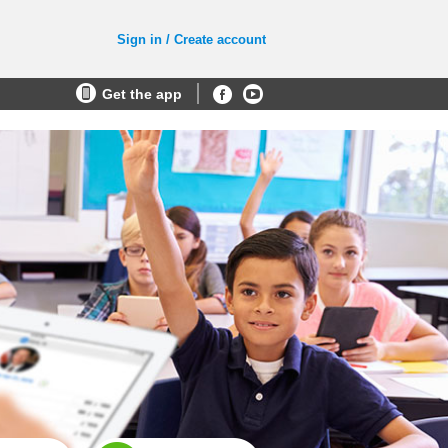
Sign in / Create account
Get the app