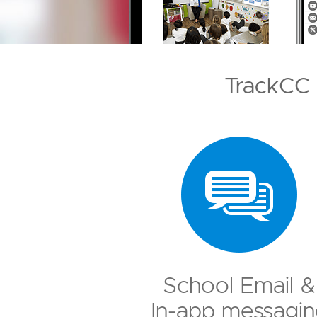
TrackCC 
School Email &
In-app messagin