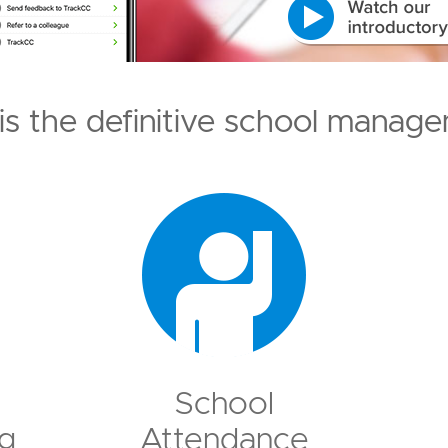
is the definitive school manage
School
g
Attendance