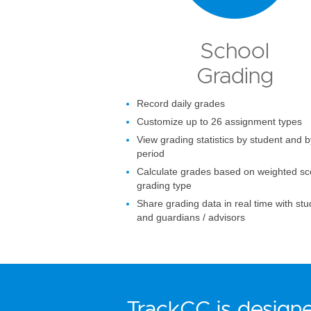
School
Grading
Record daily grades
Customize up to 26 assignment types
View grading statistics by student and b
period
Calculate grades based on weighted sc
grading type
Share grading data in real time with st
and guardians / advisors
TrackCC is designe