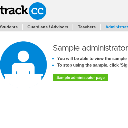
Students
Guardians / Advisors
Teachers
Administra
Sample administrato
You will be able to view the sample 
To stop using the sample, click 'Sign
Sample administrator page