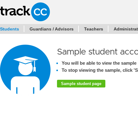
Students
Guardians / Advisors
Teachers
Administra
Sample student acc
You will be able to view the sample 
To stop viewing the sample, click 'S
Sample student page