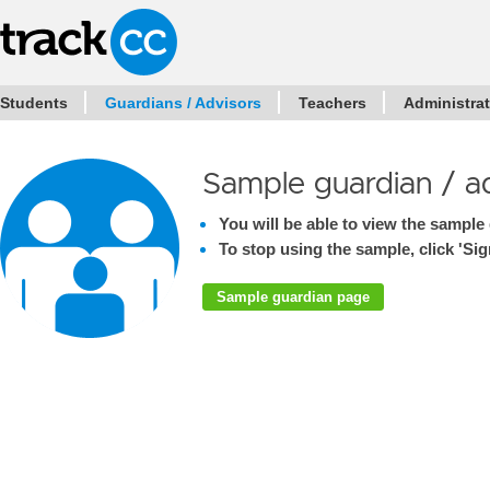
Students
Guardians / Advisors
Teachers
Administra
Sample guardian / a
You will be able to view the sample 
To stop using the sample, click 'Sign
Sample guardian page