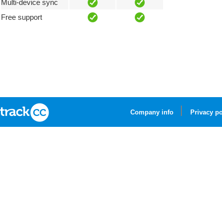
Multi-device sync
Free support
Company info
Privacy po