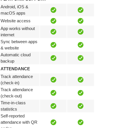
Android, iOS &
macOS apps
Website access
App works without
internet
Sync between apps
& website
Automatic cloud
backup
ATTENDANCE
Track attendance
(check-in)
Track attendance
(check-out)
Time-in-class
statistics
Self-reported
attendance with QR