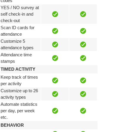
codes
YES / NO survey at
self check-in and
check-out
Scan ID cards for
attendance
Customize 5
attendance types
Attendance time
stamps
TIMED ACTIVITY
Keep track of times
per activity
Customize up to 26
activity types
Automate statistics
per day, per week
etc.
BEHAVIOR