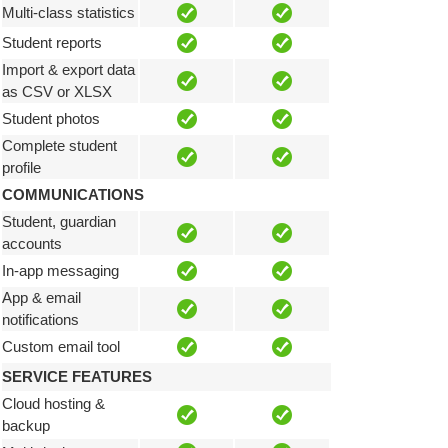
Multi-class statistics
Student reports
Import & export data
as CSV or XLSX
Student photos
Complete student
profile
COMMUNICATIONS
Student, guardian
accounts
In-app messaging
App & email
notifications
Custom email tool
SERVICE FEATURES
Cloud hosting &
backup