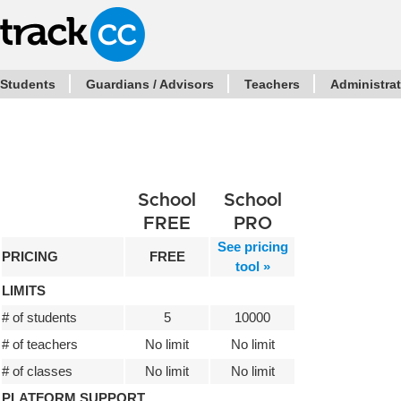
Students
Guardians / Advisors
Teachers
Administra
School
School
FREE
PRO
See pricing
PRICING
FREE
tool »
LIMITS
# of students
5
10000
# of teachers
No limit
No limit
# of classes
No limit
No limit
PLATFORM SUPPORT