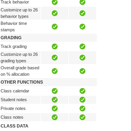
Track behavior
Customize up to 26
behavior types
Behavior time
stamps
GRADING
Track grading
Customize up to 26
grading types
Overall grade based
on % allocation
OTHER FUNCTIONS
Class calendar
Student notes
Private notes
Class notes
CLASS DATA