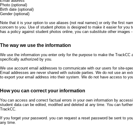
Email address
Photo (optional)
Birth date (optional)
Gender (optional)
Note that it is your option to use aliases (not real names) or only the first na
concern to you. Use of student photos is designed to make it easier for you to
has a policy against student photos online, you can substitute other images - 
The way we use the information
We use the information you enter only for the purpose to make the TrackCC 
specifically authorized by you.
We use account email addresses to communicate with our users for site-speci
Email addresses are never shared with outside parties. We do not use an ext
to export your email address into their system. We do not have access to you
How you can correct your information
You can access and correct factual errors in your own information by accessi
student data can be edited, modified and deleted at any time. You can furthe
TrackCC.
If you forget your password. you can request a reset password be sent to y
any time.