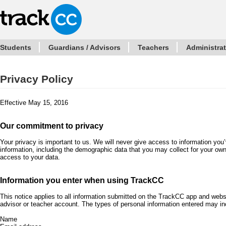
Students
Guardians / Advisors
Teachers
Administra
Privacy Policy
Effective May 15, 2016
Our commitment to privacy
Your privacy is important to us. We will never give access to information you
information, including the demographic data that you may collect for your ow
access to your data.
Information you enter when using TrackCC
This notice applies to all information submitted on the TrackCC app and webs
advisor or teacher account. The types of personal information entered may in
Name