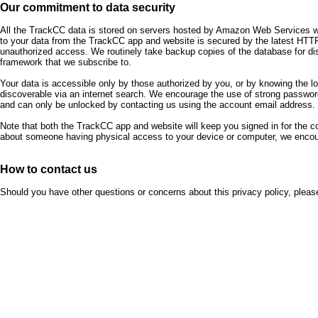
Our commitment to data security
All the TrackCC data is stored on servers hosted by Amazon Web Services whic
to your data from the TrackCC app and website is secured by the latest HTTP
unauthorized access. We routinely take backup copies of the database for d
framework that we subscribe to.
Your data is accessible only by those authorized by you, or by knowing the l
discoverable via an internet search. We encourage the use of strong password
and can only be unlocked by contacting us using the account email address.
Note that both the TrackCC app and website will keep you signed in for the 
about someone having physical access to your device or computer, we encour
How to contact us
Should you have other questions or concerns about this privacy policy, plea