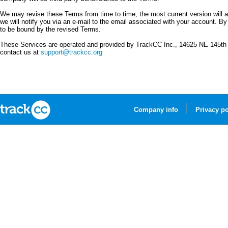
We may revise these Terms from time to time, the most current version will alw
we will notify you via an e-mail to the email associated with your account. B
to be bound by the revised Terms.
These Services are operated and provided by TrackCC Inc., 14625 NE 145th 
contact us at
support@trackcc.org
Company info
Privacy po