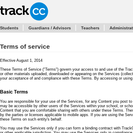
Students
Guardians / Advisors
Teachers
Administra
Terms of service
Effective August 1, 2014
These Terms of Service ("Terms") govern your access to and use of the Track
or other materials uploaded, downloaded or appearing on the Services (collect
your acceptance of and compliance with these Terms. By accessing or using
Basic Terms
You are responsible for your use of the Services, for any Content you post t
may be accessible by other users of the Services within your school, or schoo
Content that you are comfortable sharing with others under these Terms. The
by the parties or licenses applicable to mobile apps. If you are using the Ser
these Terms on such entity's behalf.
You may use the Services only if you can form a binding contract with TrackC
or other applicable jurisdiction. You may use the Services only in compliance w