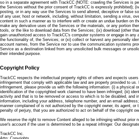
so in a separate agreement with TrackCC (NOTE: crawling the Services is permi
the Services without the prior consent of TrackCC is expressly prohibited); (i
posting, or in any way use the Services to send altered, deceptive or false sour
of any user, host or network, including, without limitation, sending a virus, o
content in such a manner as to interfere with or create an undue burden on the 
make any derivative uses of the Services or the materials, or any portion ther
tools, or the like to download data from the Services; (ix) download (other th
gain unauthorized access to TrackCC's computer systems or engage in any activ
the functionality of, the Services; or (xi) collect or harvest any personally i
account names, from the Service nor to use the communication systems provid
Service as a destination linked from any unsolicited bulk messages or unsolic
their intended purpose.
Copyright Policy
TrackCC respects the intellectual property rights of others and expects users
infringement that comply with applicable law and are properly provided to us. 
infringement, please provide us with the following information: (i) a physical or
identification of the copyrighted work claimed to have been infringed; (iii) ident
activity and that is to be removed or access to which is to be disabled, and in
information, including your address, telephone number, and an email address; (
manner complained of is not authorized by the copyright owner, its agent, or th
penalty of perjury, that you are authorized to act on behalf of the copyright ow
We reserve the right to remove Content alleged to be infringing without prior 
user's account if the user is determined to be a repeat infringer. Our designat
TrackCC Inc.
Attn: Copyrights