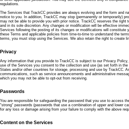
regulations.
The Services that TrackCC provides are always evolving and the form and nat
notice to you. In addition, TrackCC may stop (permanently or temporarily) prov
may not be able to provide you with prior notice. TrackCC reserves the right
and in its sole discretion. Any changes or modification will be effective imme
Services following the posting of its changes or modifications will constitut
these Terms and applicable policies from time-to-time to understand the term
terms, you must stop using the Services. We also retain the right to create lim
Privacy
Any information that you provide to TrackCC is subject to our Privacy Policy,
use of the Services you consent to the collection and use (as set forth in the P
States and/or other countries for storage, processing and use by TrackCC. As
communications, such as service announcements and administrative messag
which you may not be able to opt-out from receiving.
Passwords
You are responsible for safeguarding the password that you use to access th
"strong" passwords (passwords that use a combination of upper and lower cas
for any loss or damage arising from your failure to comply with the above req
Content on the Services