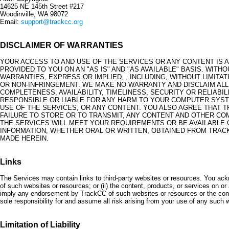
14625 NE 145th Street #217
Woodinville, WA 98072
Email:
support@trackcc.org
DISCLAIMER OF WARRANTIES
YOUR ACCESS TO AND USE OF THE SERVICES OR ANY CONTENT IS 
PROVIDED TO YOU ON AN "AS IS" AND "AS AVAILABLE" BASIS. WITH
WARRANTIES, EXPRESS OR IMPLIED, , INCLUDING, WITHOUT LIMITA
OR NON-INFRINGEMENT. WE MAKE NO WARRANTY AND DISCLAIM ALL 
COMPLETENESS, AVAILABILITY, TIMELINESS, SECURITY OR RELIABI
RESPONSIBLE OR LIABLE FOR ANY HARM TO YOUR COMPUTER SYST
USE OF THE SERVICES, OR ANY CONTENT. YOU ALSO AGREE THAT TR
FAILURE TO STORE OR TO TRANSMIT, ANY CONTENT AND OTHER C
THE SERVICES WILL MEET YOUR REQUIREMENTS OR BE AVAILABLE 
INFORMATION, WHETHER ORAL OR WRITTEN, OBTAINED FROM TRAC
MADE HEREIN.
Links
The Services may contain links to third-party websites or resources. You ackno
of such websites or resources; or (ii) the content, products, or services on 
imply any endorsement by TrackCC of such websites or resources or the cont
sole responsibility for and assume all risk arising from your use of any such 
Limitation of Liability