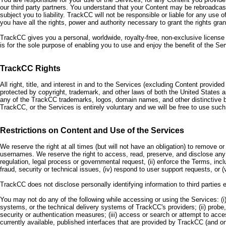
our third party partners. You understand that your Content may be rebroadcast
subject you to liability. TrackCC will not be responsible or liable for any u
you have all the rights, power and authority necessary to grant the rights gra
TrackCC gives you a personal, worldwide, royalty-free, non-exclusive license 
is for the sole purpose of enabling you to use and enjoy the benefit of the 
TrackCC Rights
All right, title, and interest in and to the Services (excluding Content provid
protected by copyright, trademark, and other laws of both the United States 
any of the TrackCC trademarks, logos, domain names, and other distinctive 
TrackCC, or the Services is entirely voluntary and we will be free to use su
Restrictions on Content and Use of the Services
We reserve the right at all times (but will not have an obligation) to remove o
usernames. We reserve the right to access, read, preserve, and disclose any i
regulation, legal process or governmental request, (ii) enforce the Terms, inclu
fraud, security or technical issues, (iv) respond to user support requests, or (
TrackCC does not disclose personally identifying information to third parties 
You may not do any of the following while accessing or using the Services: (
systems, or the technical delivery systems of TrackCC's providers; (ii) probe
security or authentication measures; (iii) access or search or attempt to ac
currently available, published interfaces that are provided by TrackCC (and o