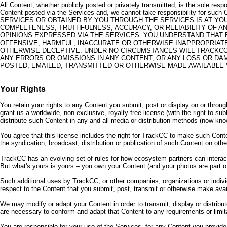
All Content, whether publicly posted or privately transmitted, is the sole res
Content posted via the Services and, we cannot take responsibility 
SERVICES OR OBTAINED BY YOU THROUGH THE SERVICES IS AT Y
COMPLETENESS, TRUTHFULNESS, ACCURACY, OR RELIABILITY OF 
OPINIONS EXPRESSED VIA THE SERVICES. YOU UNDERSTAND THAT 
OFFENSIVE, HARMFUL, INACCURATE OR OTHERWISE INAPPROPRIATE
OTHERWISE DECEPTIVE. UNDER NO CIRCUMSTANCES WILL TRACKCC B
ANY ERRORS OR OMISSIONS IN ANY CONTENT, OR ANY LOSS OR DAM
POSTED, EMAILED, TRANSMITTED OR OTHERWISE MADE AVAILABLE
Your Rights
You retain your rights to any Content you submit, post or display on or throu
grant us a worldwide, non-exclusive, royalty-free license (with the right to su
distribute such Content in any and all media or distribution methods (now kno
You agree that this license includes the right for TrackCC to make such Conte
the syndication, broadcast, distribution or publication of such Content on ot
TrackCC has an evolving set of rules for how ecosystem partners can interact
But what's yours is yours – you own your Content (and your photos are part of
Such additional uses by TrackCC, or other companies, organizations or indi
respect to the Content that you submit, post, transmit or otherwise make avai
We may modify or adapt your Content in order to transmit, display or distrib
are necessary to conform and adapt that Content to any requirements or limit
You are responsible for your use of the Services, for any Content you provid