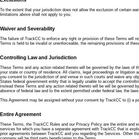
To the extent that your jurisdiction does not allow the exclusion of certain warr
limitations above shall not apply to you.
Waiver and Severability
The failure of TrackCC to enforce any right or provision of these Terms will n
Terms is held to be invalid or unenforceable, the remaining provisions of these
Controlling Law and Jurisdiction
These Terms and any action related thereto will be governed by the laws of the
your state or country of residence. All claims, legal proceedings or litigation
you consent to the jurisdiction of and venue in such courts and waive any obj
States federal government entity that is legally unable to accept the controll
instead these Terms and any action related thereto will be will be governed by 
absence of federal law and to the extent permitted under federal law, the laws
This Agreement may be assigned without your consent by TrackCC to (i) a parent
Entire Agreement
These Terms, the TrackCC Rules and our Privacy Policy are the entire and 
services for which you have a separate agreement with TrackCC that is explic
prior agreements between TrackCC and you regarding the Services. Other tha
company will be third party beneficiaries to the Terms.