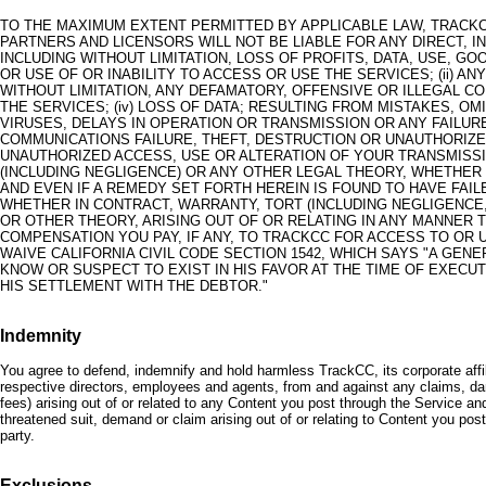
TO THE MAXIMUM EXTENT PERMITTED BY APPLICABLE LAW, TRACKCC
PARTNERS AND LICENSORS WILL NOT BE LIABLE FOR ANY DIRECT, I
INCLUDING WITHOUT LIMITATION, LOSS OF PROFITS, DATA, USE, GO
OR USE OF OR INABILITY TO ACCESS OR USE THE SERVICES; (ii) A
WITHOUT LIMITATION, ANY DEFAMATORY, OFFENSIVE OR ILLEGAL CO
THE SERVICES; (iv) LOSS OF DATA; RESULTING FROM MISTAKES, OM
VIRUSES, DELAYS IN OPERATION OR TRANSMISSION OR ANY FAILU
COMMUNICATIONS FAILURE, THEFT, DESTRUCTION OR UNAUTHORIZE
UNAUTHORIZED ACCESS, USE OR ALTERATION OF YOUR TRANSMISS
(INCLUDING NEGLIGENCE) OR ANY OTHER LEGAL THEORY, WHETHER
AND EVEN IF A REMEDY SET FORTH HEREIN IS FOUND TO HAVE FAIL
WHETHER IN CONTRACT, WARRANTY, TORT (INCLUDING NEGLIGENCE, 
OR OTHER THEORY, ARISING OUT OF OR RELATING IN ANY MANNER T
COMPENSATION YOU PAY, IF ANY, TO TRACKCC FOR ACCESS TO OR US
WAIVE CALIFORNIA CIVIL CODE SECTION 1542, WHICH SAYS "A GE
KNOW OR SUSPECT TO EXIST IN HIS FAVOR AT THE TIME OF EXECU
HIS SETTLEMENT WITH THE DEBTOR."
Indemnity
You agree to defend, indemnify and hold harmless TrackCC, its corporate affil
respective directors, employees and agents, from and against any claims, dama
fees) arising out of or related to any Content you post through the Service and 
threatened suit, demand or claim arising out of or relating to Content you post,
party.
Exclusions